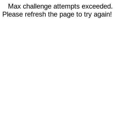
Max challenge attempts exceeded.
Please refresh the page to try again!