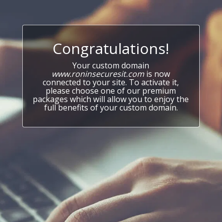
Congratulations!
Your custom domain
www.roninsecuresit.com
is now
connected to your site. To activate it,
please choose one of our premium
packages which will allow you to enjoy the
full benefits of your custom domain.