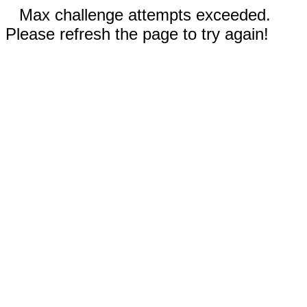
Max challenge attempts exceeded.
Please refresh the page to try again!